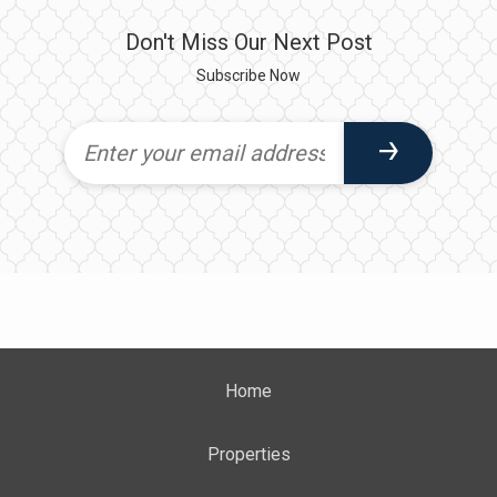
Don't Miss Our Next Post
Subscribe Now
Home
Properties