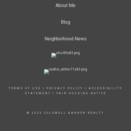
About Me
Blog
Neighborhood News
TERMS OF USE
|
PRIVACY POLICY
|
ACCESSIBILITY
STATEMENT
|
FAIR HOUSING NOTICE
© 2023 COLDWELL BANKER REALTY