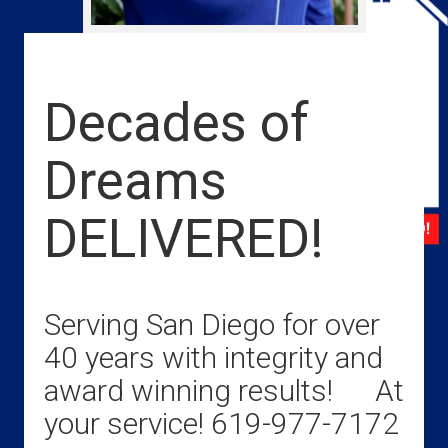
Decades of
Dreams
DELIVERED!
Serving San Diego for over
40 years with integrity and
award winning results! At
your service! 619-977-7172