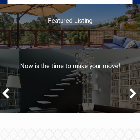
Featured Listing
Now is the time to make your move!