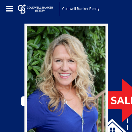
Coldwell Banker Realty