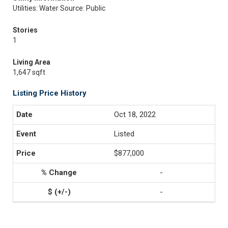
Utilities: Water Source: Public
Stories
1
Living Area
1,647 sqft
Listing Price History
Oct 18, 2022
Listed
$877,000
-
-