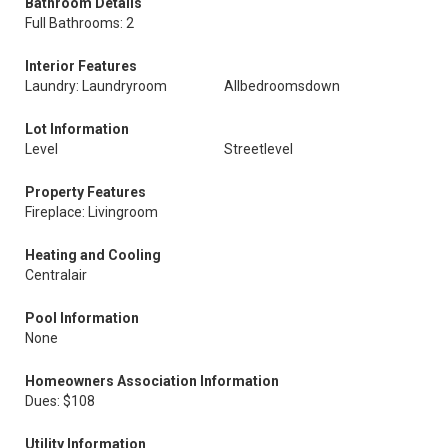
Bathroom Details
Full Bathrooms: 2
Interior Features
Laundry: Laundryroom
Allbedroomsdown
Lot Information
Level
Streetlevel
Property Features
Fireplace: Livingroom
Heating and Cooling
Centralair
Pool Information
None
Homeowners Association Information
Dues: $108
Utility Information