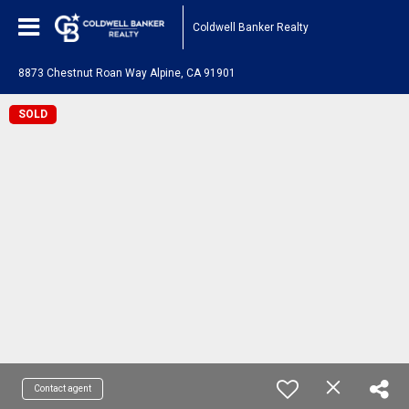
Coldwell Banker Realty
8873 Chestnut Roan Way Alpine, CA 91901
SOLD
Contact agent