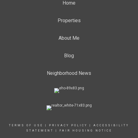
Home
Properties
About Me
Blog
Neighborhood News
TERMS OF USE
|
PRIVACY POLICY
|
ACCESSIBILITY
STATEMENT
|
FAIR HOUSING NOTICE