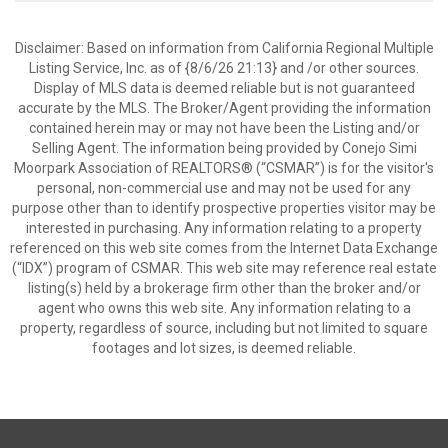
Disclaimer: Based on information from California Regional Multiple
Listing Service, Inc. as of {8/6/26 21:13} and /or other sources.
Display of MLS data is deemed reliable but is not guaranteed
accurate by the MLS. The Broker/Agent providing the information
contained herein may or may not have been the Listing and/or
Selling Agent. The information being provided by Conejo Simi
Moorpark Association of REALTORS® (“CSMAR”) is for the visitor's
personal, non-commercial use and may not be used for any
purpose other than to identify prospective properties visitor may be
interested in purchasing. Any information relating to a property
referenced on this web site comes from the Internet Data Exchange
(“IDX”) program of CSMAR. This web site may reference real estate
listing(s) held by a brokerage firm other than the broker and/or
agent who owns this web site. Any information relating to a
property, regardless of source, including but not limited to square
footages and lot sizes, is deemed reliable.