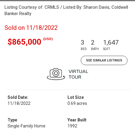
Listing Courtesy of: CRMLS / Listed By: Sharon Davis, Coldwell
Banker Realty
Sold on 11/18/2022
(USD)
$865,000
3
2
1,647
BED
BATH
SQFT
SEE SIMILAR LISTINGS
Sold Date:
Lot Size
11/18/2022
0.69 acres
Type
Year Built
Single-Family Home
1992