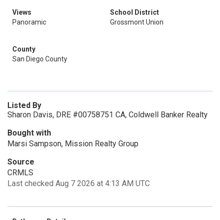
Views
School District
Panoramic
Grossmont Union
County
San Diego County
Listed By
Sharon Davis, DRE #00758751 CA, Coldwell Banker Realty
Bought with
Marsi Sampson, Mission Realty Group
Source
CRMLS
Last checked Aug 7 2026 at 4:13 AM UTC