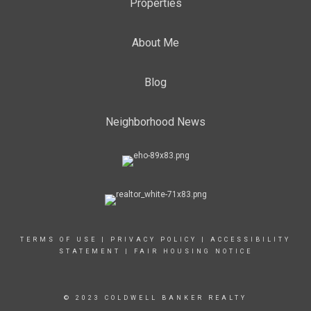
Properties
About Me
Blog
Neighborhood News
TERMS OF USE
|
PRIVACY POLICY
|
ACCESSIBILITY
STATEMENT
|
FAIR HOUSING NOTICE
© 2023 COLDWELL BANKER REALTY