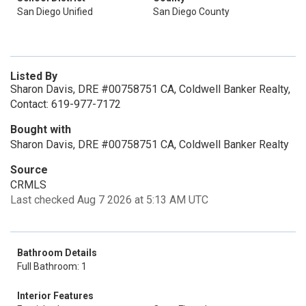
San Diego Unified
San Diego County
Listed By
Sharon Davis, DRE #00758751 CA, Coldwell Banker Realty,
Contact: 619-977-7172
Bought with
Sharon Davis, DRE #00758751 CA, Coldwell Banker Realty
Source
CRMLS
Last checked Aug 7 2026 at 5:13 AM UTC
Bathroom Details
Full Bathroom: 1
Interior Features