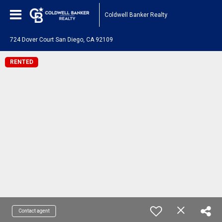
Coldwell Banker Realty
724 Dover Court San Diego, CA 92109
RENTED
Contact agent