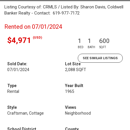
Listing Courtesy of: CRMLS / Listed By: Sharon Davis, Coldwell
Banker Realty - Contact: 619-977-7172
Rented on 07/01/2024
(USD)
$4,971
1
1
600
BED
BATH
SQFT
SEE SIMILAR LISTINGS
Sold Date:
Lot Size
07/01/2024
2,088 SQFT
Type
Year Built
Rental
1965
Style
Views
Craftsman, Cottage
Neighborhood
School District
County