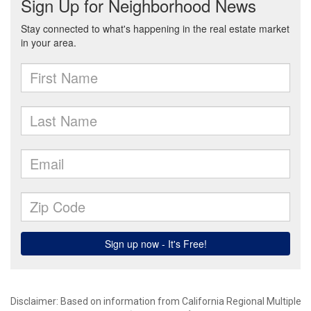
Disclaimer: Based on information from California Regional Multiple