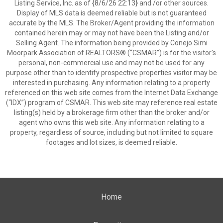
Listing Service, Inc. as of {8/6/26 22:13} and /or other sources.
Display of MLS data is deemed reliable but is not guaranteed
accurate by the MLS. The Broker/Agent providing the information
contained herein may or may not have been the Listing and/or
Selling Agent. The information being provided by Conejo Simi
Moorpark Association of REALTORS® (“CSMAR”) is for the visitor's
personal, non-commercial use and may not be used for any
purpose other than to identify prospective properties visitor may be
interested in purchasing. Any information relating to a property
referenced on this web site comes from the Internet Data Exchange
(“IDX”) program of CSMAR. This web site may reference real estate
listing(s) held by a brokerage firm other than the broker and/or
agent who owns this web site. Any information relating to a
property, regardless of source, including but not limited to square
footages and lot sizes, is deemed reliable.
Home