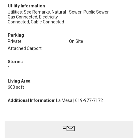
Utility Information
Utilities: See Remarks, Natural
Sewer: Public Sewer
Gas Connected, Electricity
Connected, Cable Connected
Parking
Private
On Site
Attached Carport
Stories
1
Living Area
600 sqft
Additional Information
: La Mesa | 619-977-7172