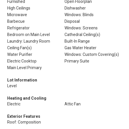
Furnished
Open Floorplan
High Ceilings
Dishwasher
Microwave
Windows: Blinds
Barbecue
Disposal
Refrigerator
Windows: Screens
Bedroom on Main Level
Cathedral Ceiling(s)
Laundry: Laundry Room
Built-In Range
Ceiling Fan(s)
Gas Water Heater
Water Purifier
Windows: Custom Covering(s)
Electric Cooktop
Primary Suite
Main Level Primary
Lot Information
Level
Heating and Cooling
Electric
Attic Fan
Exterior Features
Roof: Composition