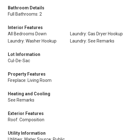
Bathroom Details
Full Bathrooms: 2
Interior Features
All Bedrooms Down
Laundry: Gas Dryer Hookup
Laundry: Washer Hookup
Laundry: See Remarks
Lot Information
Cul-De-Sac
Property Features
Fireplace: Living Room
Heating and Cooling
See Remarks
Exterior Features
Roof: Composition
Utility Information
Utilities: Water Source: Public