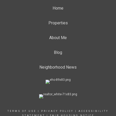
Home
Properties
About Me
Blog
Neighborhood News
TERMS OF USE
|
PRIVACY POLICY
|
ACCESSIBILITY
STATEMENT
|
FAIR HOUSING NOTICE