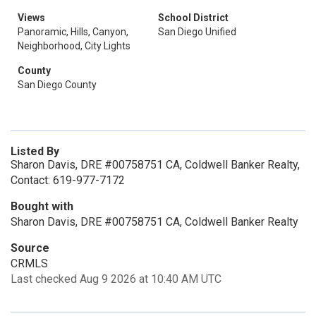
Views
School District
Panoramic, Hills, Canyon,
San Diego Unified
Neighborhood, City Lights
County
San Diego County
Listed By
Sharon Davis, DRE #00758751 CA, Coldwell Banker Realty,
Contact: 619-977-7172
Bought with
Sharon Davis, DRE #00758751 CA, Coldwell Banker Realty
Source
CRMLS
Last checked Aug 9 2026 at 10:40 AM UTC