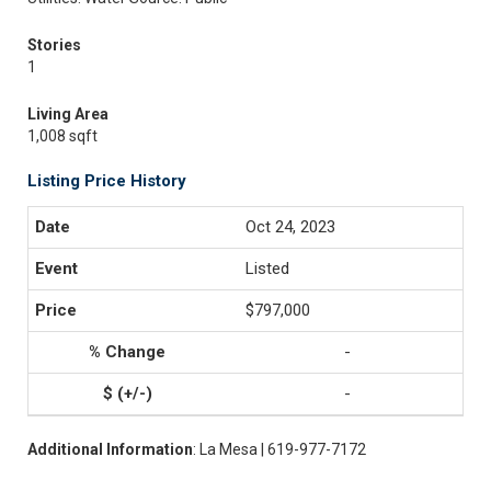
Stories
1
Living Area
1,008 sqft
Listing Price History
Oct 24, 2023
Listed
$797,000
-
-
Additional Information
: La Mesa | 619-977-7172