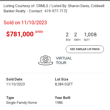
Listing Courtesy of: CRMLS / Listed By: Sharon Davis, Coldwell
Banker Realty - Contact: 619-977-7172
Sold on 11/10/2023
(USD)
$781,000
2
2
1,008
BED
BATH
SQFT
SEE SIMILAR LISTINGS
Sold Date:
Lot Size
11/10/2023
8,384 SQFT
Type
Year Built
Single-Family Home
1986