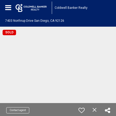
Coldwell Banker Realty
7403 Northrup Drive San Diego, CA 92126
SOLD
Contact agent