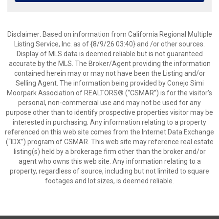
Disclaimer: Based on information from California Regional Multiple
Listing Service, Inc. as of {8/9/26 03:40} and /or other sources.
Display of MLS data is deemed reliable but is not guaranteed
accurate by the MLS. The Broker/Agent providing the information
contained herein may or may not have been the Listing and/or
Selling Agent. The information being provided by Conejo Simi
Moorpark Association of REALTORS® (“CSMAR”) is for the visitor's
personal, non-commercial use and may not be used for any
purpose other than to identify prospective properties visitor may be
interested in purchasing. Any information relating to a property
referenced on this web site comes from the Internet Data Exchange
(“IDX”) program of CSMAR. This web site may reference real estate
listing(s) held by a brokerage firm other than the broker and/or
agent who owns this web site. Any information relating to a
property, regardless of source, including but not limited to square
footages and lot sizes, is deemed reliable.